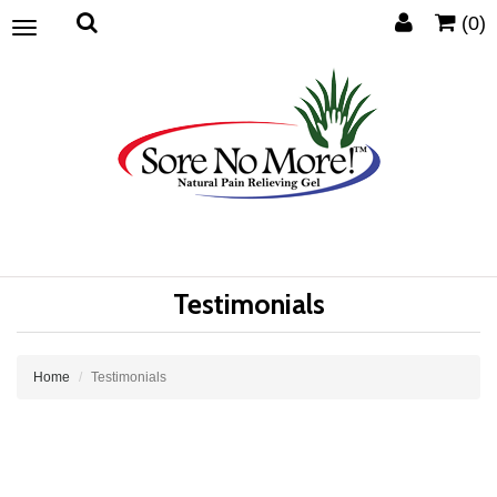
(0)
Toggle
navigation
Testimonials
Home
Testimonials