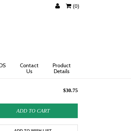
(0)
DS
Contact
Product
Us
Details
$30.75
ADD TO CART