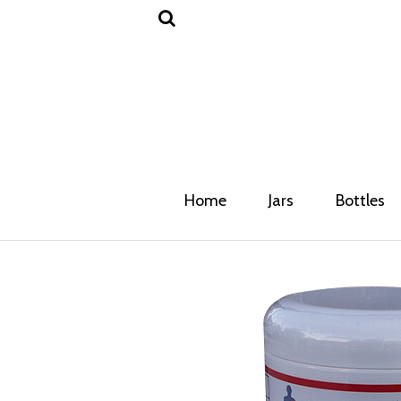
Home
Jars
Bottles