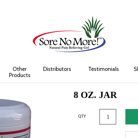
Other
Distributors
Testimonials
S
Products
8 OZ. JAR
QTY