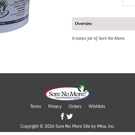
Overview
8 ounce jar of Sore No More.
Terms
Privacy
Orders
Wishlists
Copyright © 2026 Sore No More Site by
Miva, Inc.